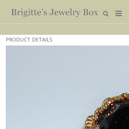
PRODUCT DETAILS