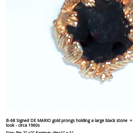
B-68 Signed DE MARIO gold prongs holding a large black stone = g
look - circa 1960s
Size: Pin 2" x2" Earrings clips1" x 1"