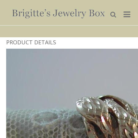
PRODUCT DETAILS