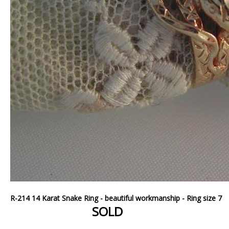
R-214 14 Karat Snake Ring - beautiful workmanship - Ring size 7
SOLD